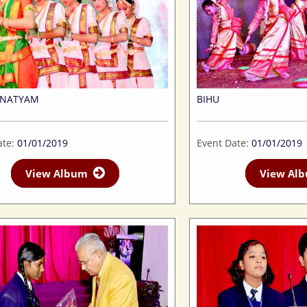
TNATYAM
BIHU
ate:
01/01/2019
Event Date:
01/01/2019
View Album
View A