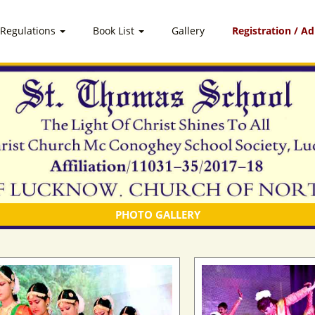
 Regulations
Book List
Gallery
Registration / A
PHOTO GALLERY