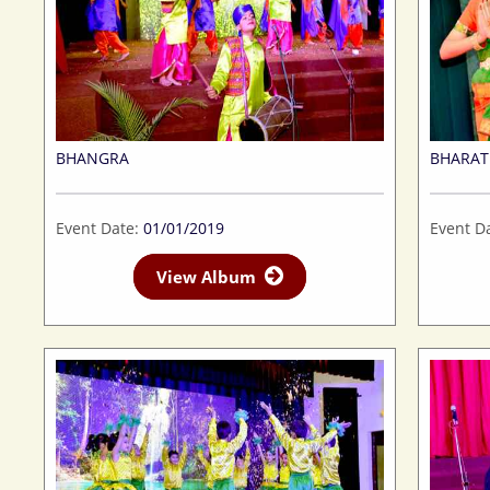
BHANGRA
BHARA
Event Date:
01/01/2019
Event D
View Album