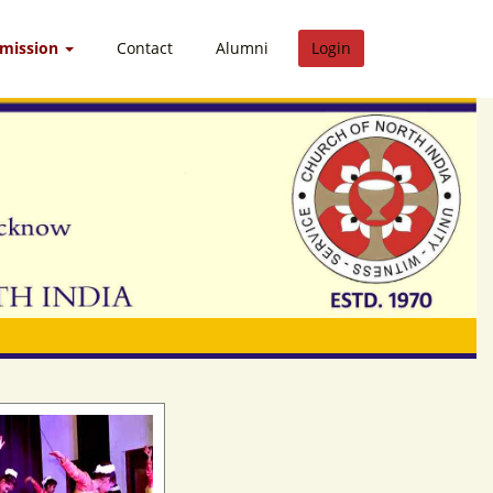
dmission
Contact
Alumni
Login