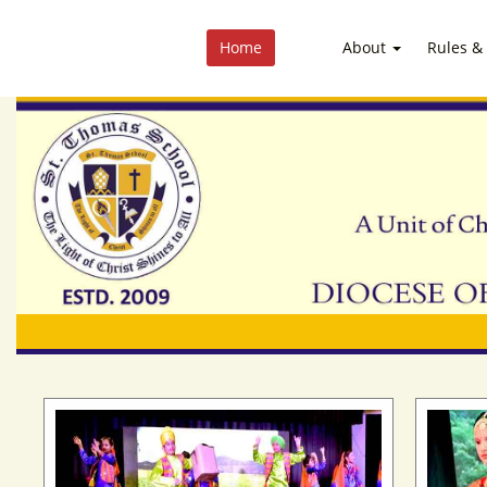
Home
About
Rules &